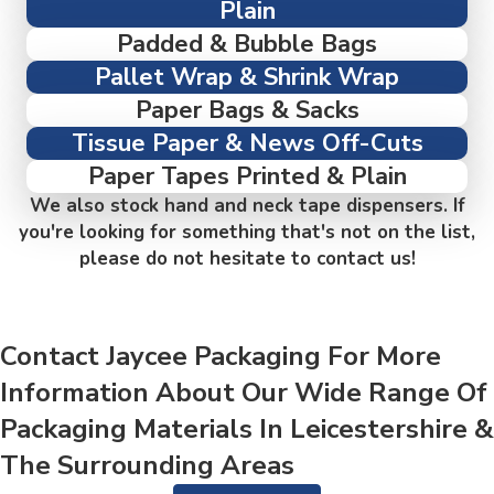
Plain
Padded & Bubble Bags
Pallet Wrap & Shrink Wrap
Paper Bags & Sacks
Tissue Paper & News Off-Cuts
Paper Tapes Printed & Plain
We also stock hand and neck tape dispensers. If
you're looking for something that's not on the list,
please do not hesitate to contact us!
Contact Jaycee Packaging For More
Information About Our Wide Range Of
Packaging Materials In Leicestershire &
The Surrounding Areas