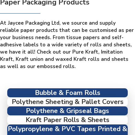
Paper Packaging Products
At Jaycee Packaging Ltd, we source and supply
reliable paper products that can be customised as per
your business needs. From tissue papers and self-
adhesive labels to a wide variety of rolls and sheets,
we have it all! Check out our Pure Kraft, Imitation
Kraft, Kraft union and waxed Kraft rolls and sheets
as well as our embossed rolls.
Bubble & Foam Rolls
Polythene Sheeting & Pallet Covers
Polythene & Gripseal Bags
Kraft Paper Rolls & Sheets
Polypropylene & PVC Tapes Printed &