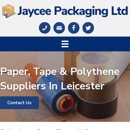
Paper, Tape & Polythene
Suppliers In Leicester
Contact Us