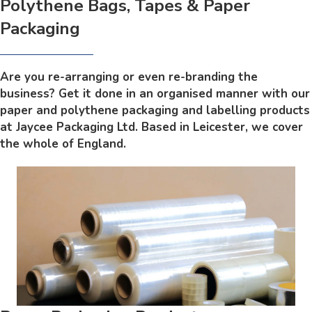
Polythene Bags, Tapes & Paper
Packaging
Are you re-arranging or even re-branding the
business? Get it done in an organised manner with our
paper and polythene packaging and labelling products
at Jaycee Packaging Ltd. Based in Leicester, we cover
the whole of England.